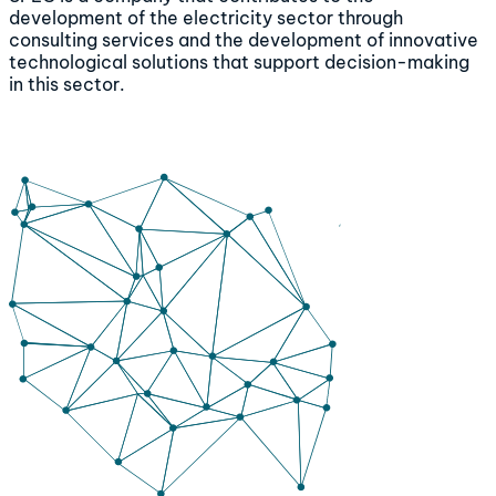
development of the electricity sector through
consulting services and the development of innovative
technological solutions that support decision-making
in this sector.