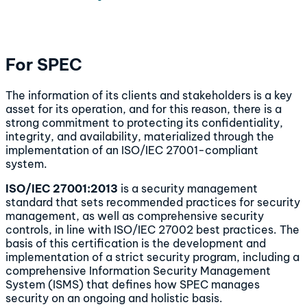
For SPEC
The information of its clients and stakeholders is a key
asset for its operation, and for this reason, there is a
strong commitment to protecting its confidentiality,
integrity, and availability, materialized through the
implementation of an ISO/IEC 27001-compliant
system.
ISO/IEC 27001:2013
is a security management
standard that sets recommended practices for security
management, as well as comprehensive security
controls, in line with ISO/IEC 27002 best practices. The
basis of this certification is the development and
implementation of a strict security program, including a
comprehensive Information Security Management
System (ISMS) that defines how SPEC manages
security on an ongoing and holistic basis.