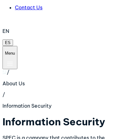
Contact Us
EN
ES
Menu
/
About Us
/
Information Security
Information Security
SPEC is a company that contributes to the