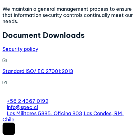
We maintain a general management process to ensure
that information security controls continually meet our
needs.
Document Downloads
Security policy
Standard ISO/IEC 27001:2013
+56 2 4367 0192
info@spec.cl
Los Militares 5885, Oficina 803,
Las Condes, RM,
Chile.