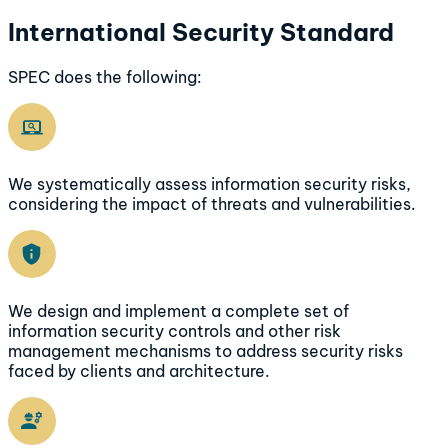
International Security Standard
SPEC does the following:
We systematically assess information security risks,
considering the impact of threats and vulnerabilities.
We design and implement a complete set of
information security controls and other risk
management mechanisms to address security risks
faced by clients and architecture.