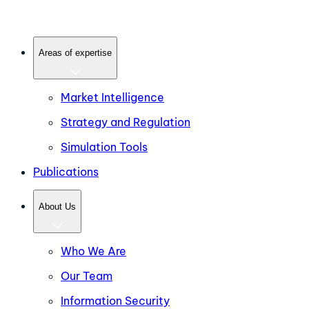
Areas of expertise
Market Intelligence
Strategy and Regulation
Simulation Tools
Publications
About Us
Who We Are
Our Team
Information Security