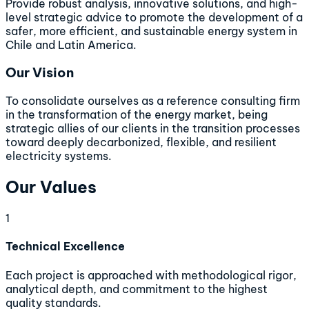
Provide robust analysis, innovative solutions, and high-
level strategic advice to promote the development of a
safer, more efficient, and sustainable energy system in
Chile and Latin America.
Our Vision
To consolidate ourselves as a reference consulting firm
in the transformation of the energy market, being
strategic allies of our clients in the transition processes
toward deeply decarbonized, flexible, and resilient
electricity systems.
Our Values
1
Technical Excellence
Each project is approached with methodological rigor,
analytical depth, and commitment to the highest
quality standards.