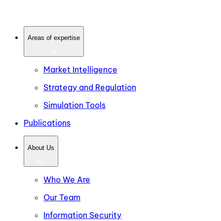
Areas of expertise
Market Intelligence
Strategy and Regulation
Simulation Tools
Publications
About Us
Who We Are
Our Team
Information Security