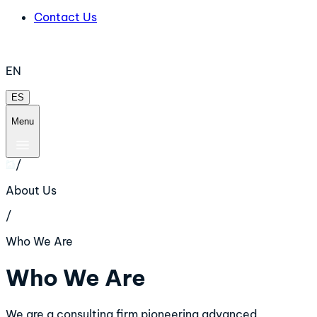
Contact Us
EN
ES
Menu
/
About Us
/
Who We Are
Who We Are
We are a consulting firm pioneering advanced