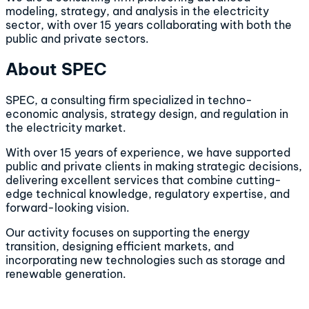
modeling, strategy, and analysis in the electricity
sector, with over 15 years collaborating with both the
public and private sectors.
About SPEC
SPEC, a consulting firm specialized in techno-
economic analysis, strategy design, and regulation in
the electricity market.
With over 15 years of experience, we have supported
public and private clients in making strategic decisions,
delivering excellent services that combine cutting-
edge technical knowledge, regulatory expertise, and
forward-looking vision.
Our activity focuses on supporting the energy
transition, designing efficient markets, and
incorporating new technologies such as storage and
renewable generation.