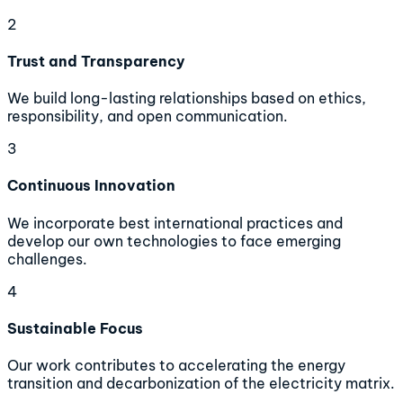
2
Trust and Transparency
We build long-lasting relationships based on ethics,
responsibility, and open communication.
3
Continuous Innovation
We incorporate best international practices and
develop our own technologies to face emerging
challenges.
4
Sustainable Focus
Our work contributes to accelerating the energy
transition and decarbonization of the electricity matrix.