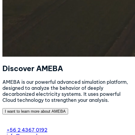
Discover AMEBA
AMEBA is our powerful advanced simulation platform,
designed to analyze the behavior of deeply
decarbonized electricity systems. It uses powerful
Cloud technology to strengthen your analysis.
I want to learn more about AMEBA
+56 2 4367 0192