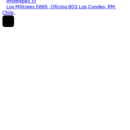
info@spec.cl
Los Militares 5885, Oficina 803,
Las Condes, RM,
Chile.