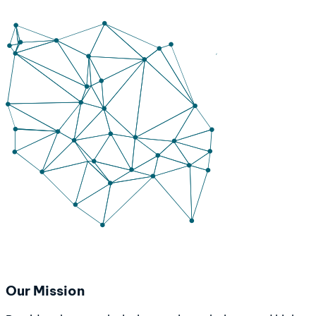
Our Mission