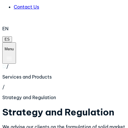
Contact Us
EN
ES
Menu
/
Services and Products
/
Strategy and Regulation
Strategy and Regulation
We advise our clients on the formulation of solid market