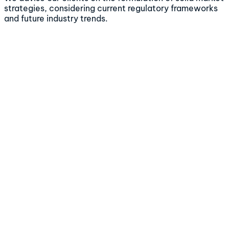
strategies, considering current regulatory frameworks
and future industry trends.