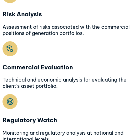
Risk Analysis
Assessment of risks associated with the commercial
positions of generation portfolios.
Commercial Evaluation
Technical and economic analysis for evaluating the
client’s asset portfolio.
Regulatory Watch
Monitoring and regulatory analysis at national and
international levels.