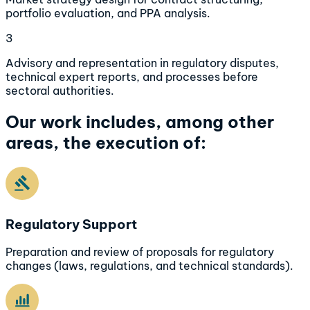
portfolio evaluation, and PPA analysis.
3
Advisory and representation in regulatory disputes,
technical expert reports, and processes before
sectoral authorities.
Our work includes, among other
areas, the execution of:
Regulatory Support
Preparation and review of proposals for regulatory
changes (laws, regulations, and technical standards).