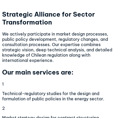
Strategic Alliance for Sector
Transformation
We actively participate in market design processes,
public policy development, regulatory changes, and
consultation processes. Our expertise combines
strategic vision, deep technical analysis, and detailed
knowledge of Chilean regulation along with
international experience.
Our main services are:
1
Technical-regulatory studies for the design and
formulation of public policies in the energy sector.
2
Market strategy design for contract structuring,