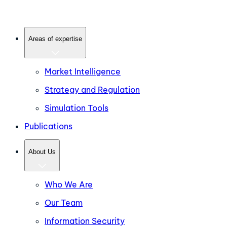
Areas of expertise
Market Intelligence
Strategy and Regulation
Simulation Tools
Publications
About Us
Who We Are
Our Team
Information Security