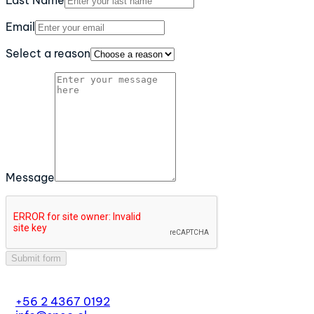
Last Name
Email
Select a reason
Message
Submit form
+56 2 4367 0192