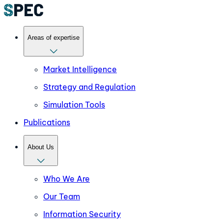
Areas of expertise
Market Intelligence
Strategy and Regulation
Simulation Tools
Publications
About Us
Who We Are
Our Team
Information Security