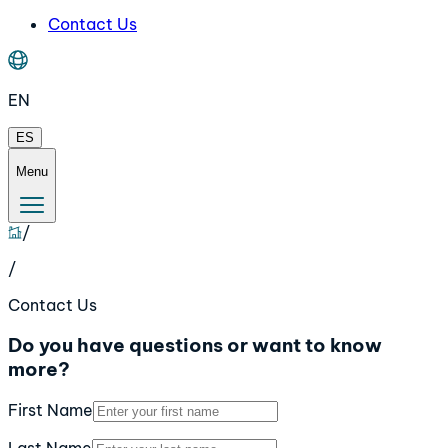
Contact Us
EN
ES
Menu
/
/
Contact Us
Do you have questions or want to know
more?
First Name